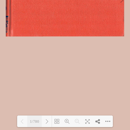
1/780