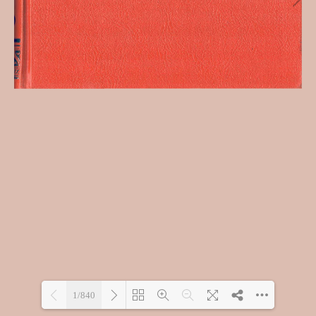
1/840